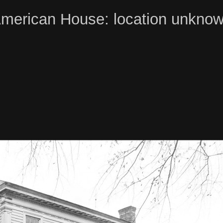
merican House: location unkno