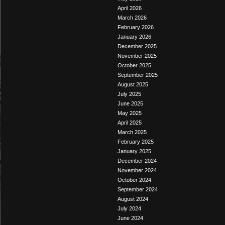
April 2026
March 2026
February 2026
January 2026
December 2025
November 2025
October 2025
September 2025
August 2025
July 2025
June 2025
May 2025
April 2025
March 2025
February 2025
January 2025
December 2024
November 2024
October 2024
September 2024
August 2024
July 2024
June 2024