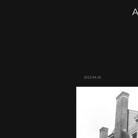
A
2013-04-25