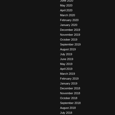
June 2020
May 2020
April 2020
March 2020
February 2020
January 2020
December 2019
November 2019
October 2019
September 2019
August 2019
July 2019
June 2019
May 2019
April 2019
March 2019
February 2019
January 2019
December 2018
November 2018
October 2018
September 2018
August 2018
July 2018