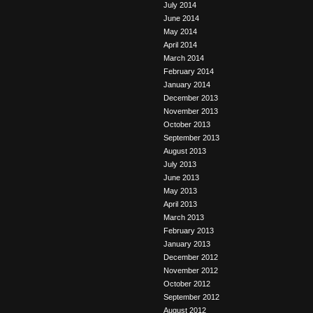
July 2014
June 2014
May 2014
April 2014
March 2014
February 2014
January 2014
December 2013
November 2013
October 2013
September 2013
August 2013
July 2013
June 2013
May 2013
April 2013
March 2013
February 2013
January 2013
December 2012
November 2012
October 2012
September 2012
August 2012