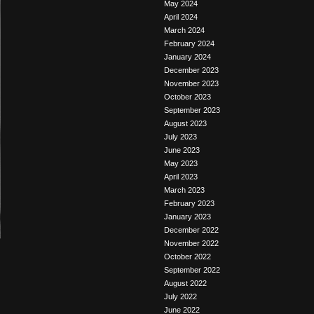
May 2024
April 2024
March 2024
February 2024
January 2024
December 2023
November 2023
October 2023
September 2023
August 2023
July 2023
June 2023
May 2023
April 2023
March 2023
February 2023
January 2023
December 2022
November 2022
October 2022
September 2022
August 2022
July 2022
June 2022