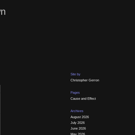
wn
Site by
Christopher Gerron
Pages
Cause and Effect
Archives
August 2026
July 2026
June 2026
May 2026