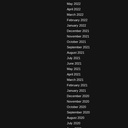
May 2022
April 2022
March 2022
February 2022
January 2022
December 2021
November 2021
October 2021
September 2021
August 2021
July 2021
June 2021
May 2021
April 2021
March 2021
February 2021
January 2021
December 2020
November 2020
October 2020
September 2020
August 2020
July 2020