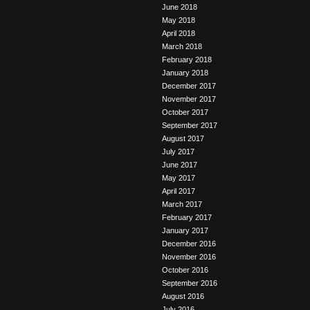
June 2018
May 2018
April 2018
March 2018
February 2018
January 2018
December 2017
November 2017
October 2017
September 2017
August 2017
July 2017
June 2017
May 2017
April 2017
March 2017
February 2017
January 2017
December 2016
November 2016
October 2016
September 2016
August 2016
July 2016