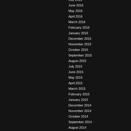
June 2016
May 2016
April 2016
March 2016
February 2016
January 2016
December 2015
November 2015
October 2015
September 2015
August 2015
July 2015
June 2015
May 2015
April 2015
March 2015
February 2015
January 2015
December 2014
November 2014
October 2014
September 2014
August 2014