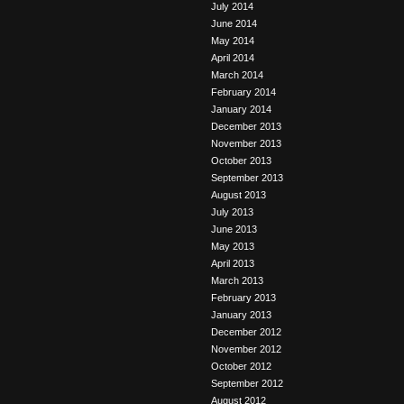
July 2014
June 2014
May 2014
April 2014
March 2014
February 2014
January 2014
December 2013
November 2013
October 2013
September 2013
August 2013
July 2013
June 2013
May 2013
April 2013
March 2013
February 2013
January 2013
December 2012
November 2012
October 2012
September 2012
August 2012