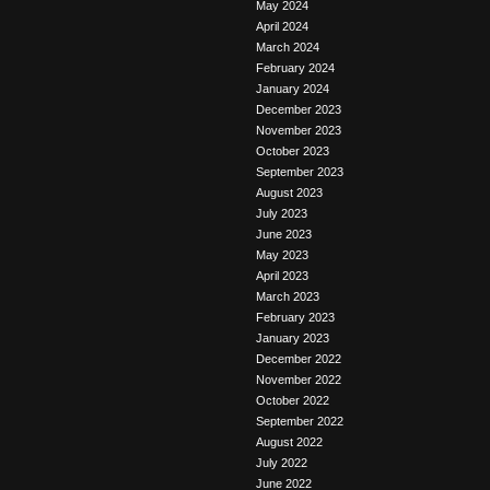
May 2024
April 2024
March 2024
February 2024
January 2024
December 2023
November 2023
October 2023
September 2023
August 2023
July 2023
June 2023
May 2023
April 2023
March 2023
February 2023
January 2023
December 2022
November 2022
October 2022
September 2022
August 2022
July 2022
June 2022