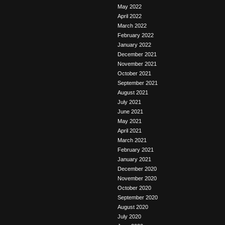
May 2022
April 2022
March 2022
February 2022
January 2022
December 2021
November 2021
October 2021
September 2021
August 2021
July 2021
June 2021
May 2021
April 2021
March 2021
February 2021
January 2021
December 2020
November 2020
October 2020
September 2020
August 2020
July 2020