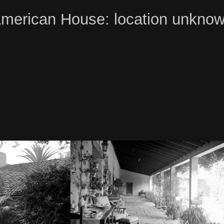
merican House: location unkno