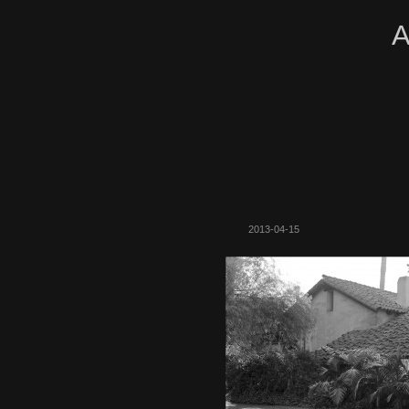
A
2013-04-15