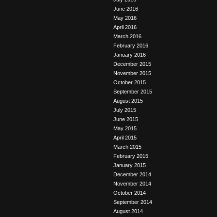
June 2016
May 2016
April 2016
March 2016
February 2016
January 2016
December 2015
November 2015
October 2015
September 2015
August 2015
July 2015
June 2015
May 2015
April 2015
March 2015
February 2015
January 2015
December 2014
November 2014
October 2014
September 2014
August 2014