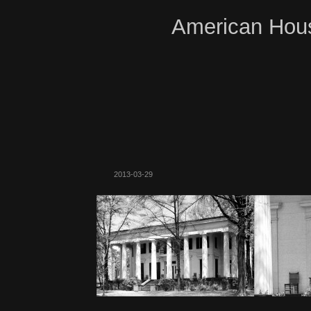
American Hous
2013-03-29