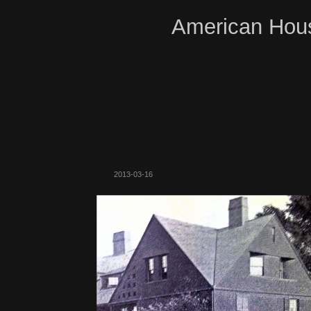
American Hous
2013-03-16