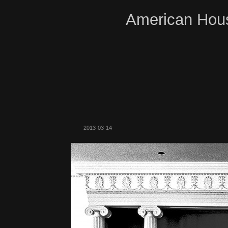
American Hous
2013-03-14