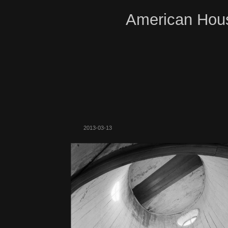
American Hous
2013-03-13