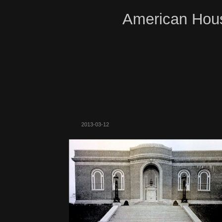
American Hous
2013-03-12