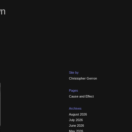
wn
Site by
Christopher Gerron
Pages
Cause and Effect
Archives
August 2026
July 2026
June 2026
May 2026