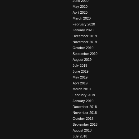
June 2020
May 2020
April 2020
March 2020
February 2020
January 2020
December 2019
November 2019
October 2019
September 2019
August 2019
July 2019
June 2019
May 2019
April 2019
March 2019
February 2019
January 2019
December 2018
November 2018
October 2018
September 2018
August 2018
July 2018