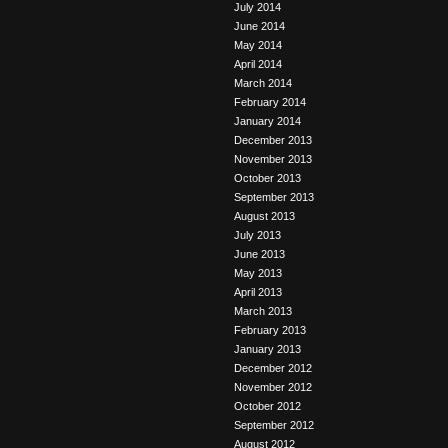
July 2014
June 2014
May 2014
April 2014
March 2014
February 2014
January 2014
December 2013
November 2013
October 2013
September 2013
August 2013
July 2013
June 2013
May 2013
April 2013
March 2013
February 2013
January 2013
December 2012
November 2012
October 2012
September 2012
August 2012