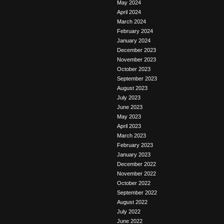
May 2024
April 2024
March 2024
February 2024
January 2024
December 2023
November 2023
October 2023
September 2023
August 2023
July 2023
June 2023
May 2023
April 2023
March 2023
February 2023
January 2023
December 2022
November 2022
October 2022
September 2022
August 2022
July 2022
June 2022