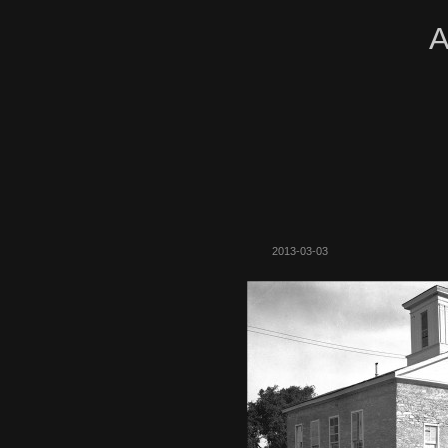
A
2013-03-03