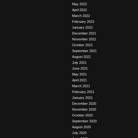
May 2022
April 2022
March 2022
February 2022
January 2022
December 2021
November 2021
October 2021
September 2021
August 2021
July 2021
June 2021
May 2021
April 2021
March 2021
February 2021
January 2021
December 2020
November 2020
October 2020
September 2020
August 2020
July 2020