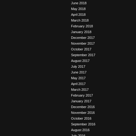
June 2018
May 2018
April 2018
March 2018
February 2018
January 2018
December 2017
November 2017
October 2017
September 2017
August 2017
July 2017
June 2017
May 2017
April 2017
March 2017
February 2017
January 2017
December 2016
November 2016
October 2016
September 2016
August 2016
July 2016