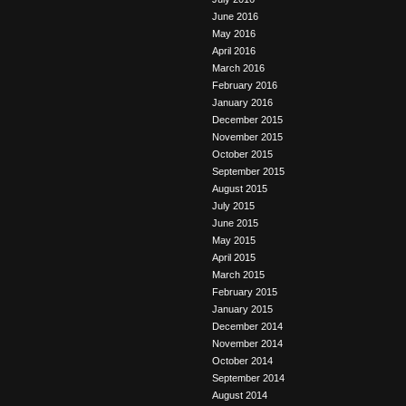
June 2016
May 2016
April 2016
March 2016
February 2016
January 2016
December 2015
November 2015
October 2015
September 2015
August 2015
July 2015
June 2015
May 2015
April 2015
March 2015
February 2015
January 2015
December 2014
November 2014
October 2014
September 2014
August 2014