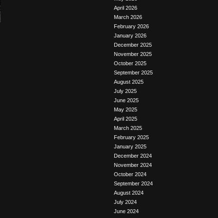
April 2026
March 2026
February 2026
January 2026
December 2025
November 2025
October 2025
September 2025
August 2025
July 2025
June 2025
May 2025
April 2025
March 2025
February 2025
January 2025
December 2024
November 2024
October 2024
September 2024
August 2024
July 2024
June 2024