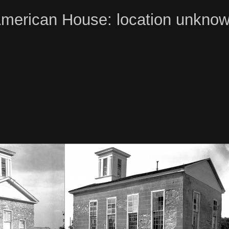
merican House: location unkno