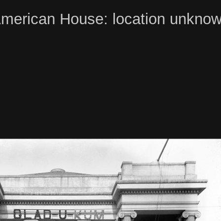
merican House: location unkno