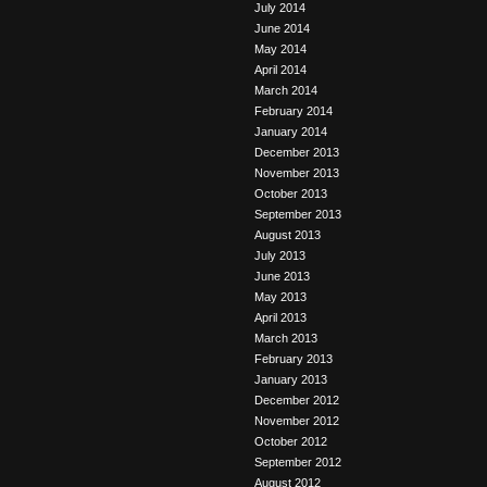
July 2014
June 2014
May 2014
April 2014
March 2014
February 2014
January 2014
December 2013
November 2013
October 2013
September 2013
August 2013
July 2013
June 2013
May 2013
April 2013
March 2013
February 2013
January 2013
December 2012
November 2012
October 2012
September 2012
August 2012