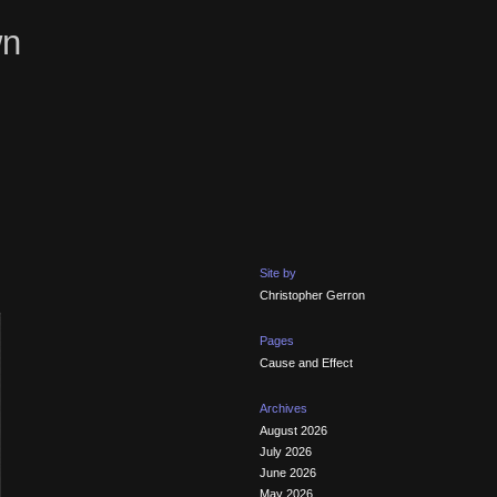
wn
Site by
Christopher Gerron
Pages
Cause and Effect
Archives
August 2026
July 2026
June 2026
May 2026