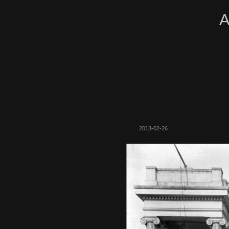
A
2013-02-26