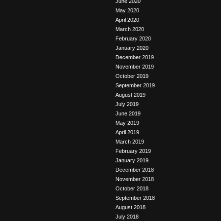
June 2020
May 2020
April 2020
March 2020
February 2020
January 2020
December 2019
November 2019
October 2019
September 2019
August 2019
July 2019
June 2019
May 2019
April 2019
March 2019
February 2019
January 2019
December 2018
November 2018
October 2018
September 2018
August 2018
July 2018