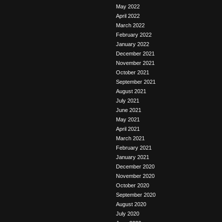
May 2022
April 2022
March 2022
February 2022
January 2022
December 2021
November 2021
October 2021
September 2021
August 2021
July 2021
June 2021
May 2021
April 2021
March 2021
February 2021
January 2021
December 2020
November 2020
October 2020
September 2020
August 2020
July 2020