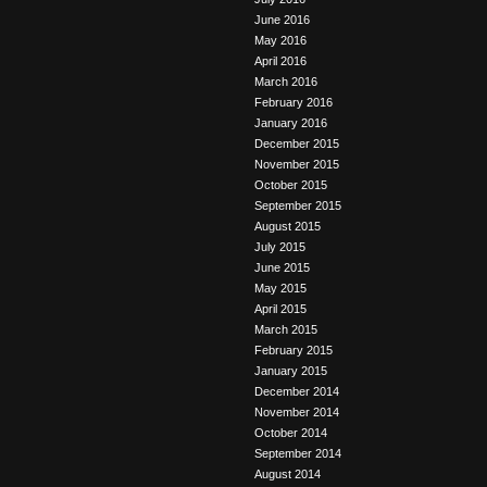
June 2016
May 2016
April 2016
March 2016
February 2016
January 2016
December 2015
November 2015
October 2015
September 2015
August 2015
July 2015
June 2015
May 2015
April 2015
March 2015
February 2015
January 2015
December 2014
November 2014
October 2014
September 2014
August 2014