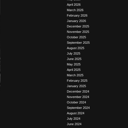
April 2026
March 2026
February 2026
January 2026
December 2025
November 2025
October 2025
September 2025
August 2025
July 2025
June 2025
May 2025
April 2025
March 2025
February 2025
January 2025
December 2024
November 2024
October 2024
September 2024
August 2024
July 2024
June 2024