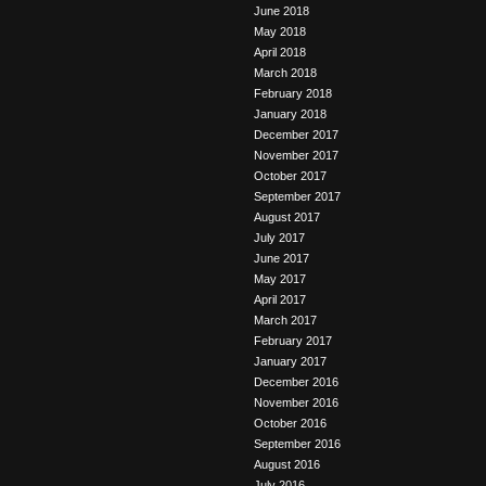
June 2018
May 2018
April 2018
March 2018
February 2018
January 2018
December 2017
November 2017
October 2017
September 2017
August 2017
July 2017
June 2017
May 2017
April 2017
March 2017
February 2017
January 2017
December 2016
November 2016
October 2016
September 2016
August 2016
July 2016