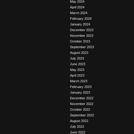
May 2024
April 2024
March 2024
February 2024
January 2024
December 2023
November 2023
October 2023
September 2023
August 2023
July 2023
June 2023
May 2023
April 2023
March 2023
February 2023
January 2023
December 2022
November 2022
October 2022
September 2022
August 2022
July 2022
June 2022