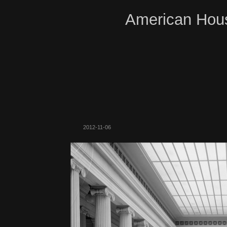
American Hous
2012-11-06