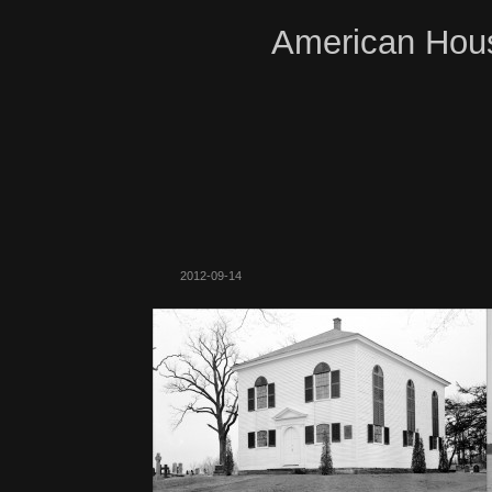
American Hous
2012-09-14