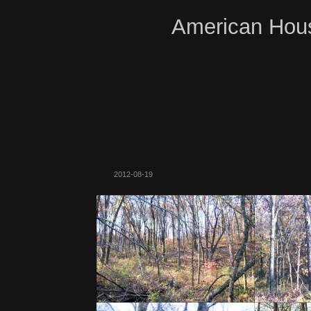
American Hous
2012-08-19