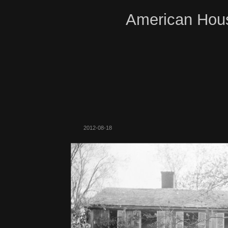
American Hous
2012-08-18