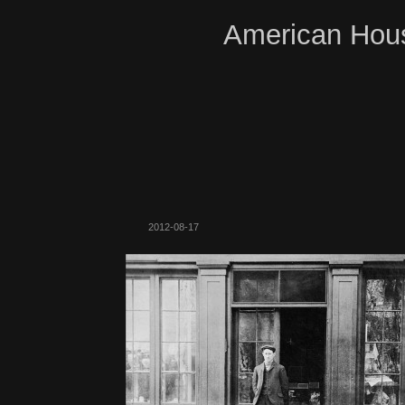
American Hous
2012-08-17