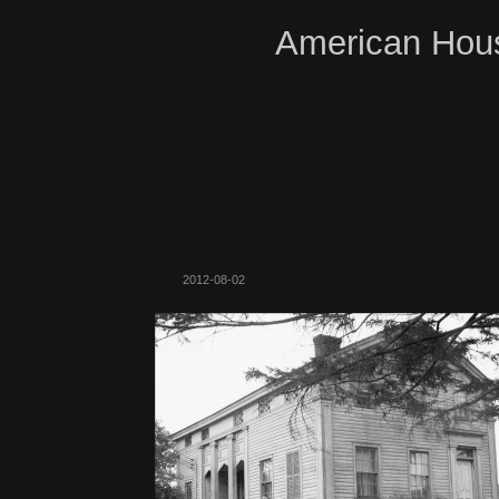
American Hous
2012-08-02