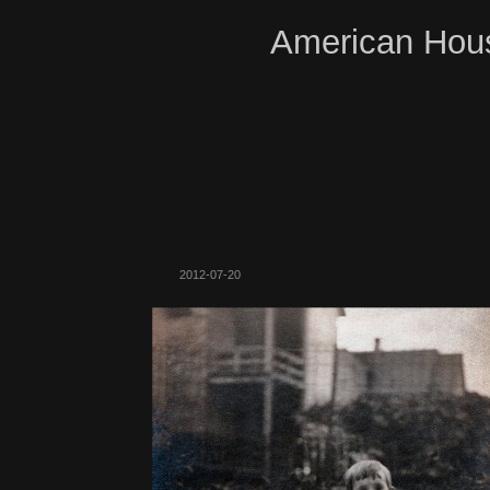
American Hous
2012-07-20