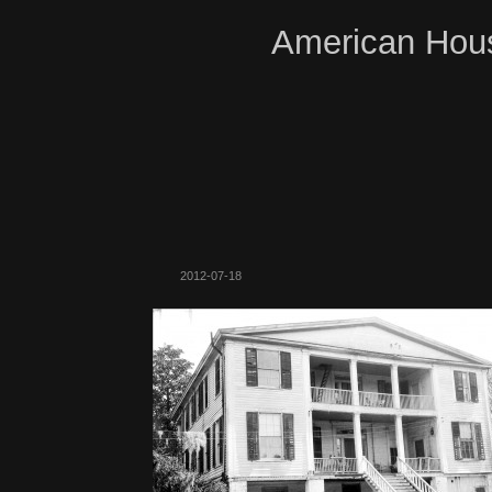
American Hous
2012-07-18