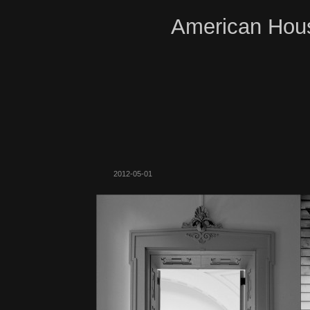
American Hous
2012-05-01