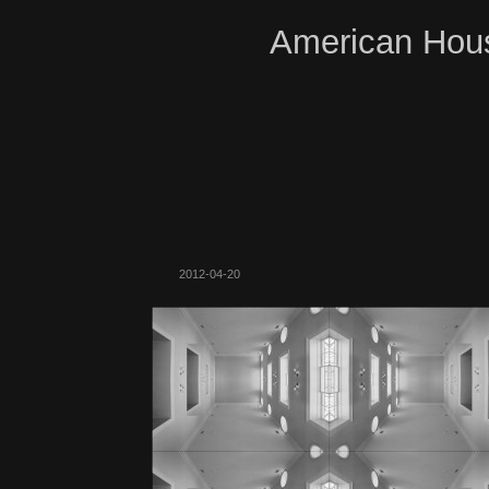
American Hous
2012-04-20