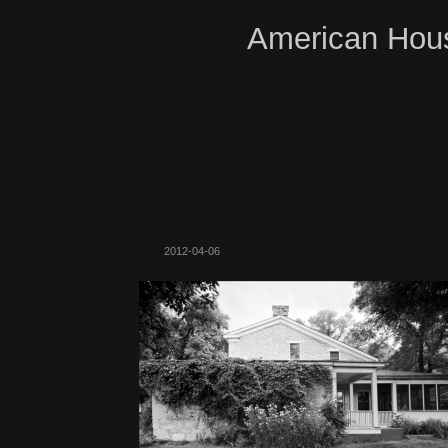
American Hous
2012-04-06