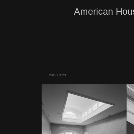
American Hous
2012-03-23