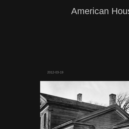
American Hous
2012-03-19