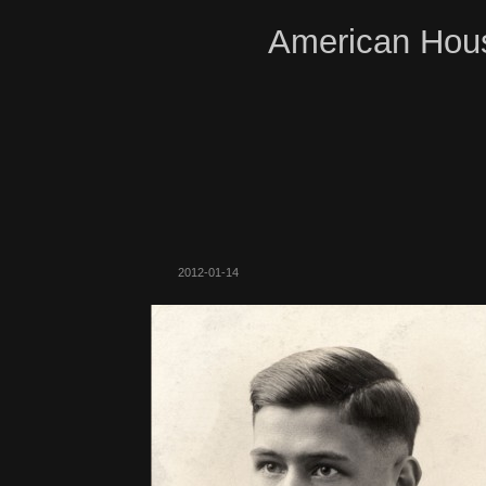
American Hous
2012-01-14