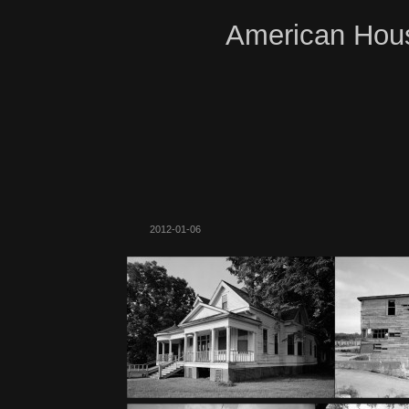
American Hous
2012-01-06