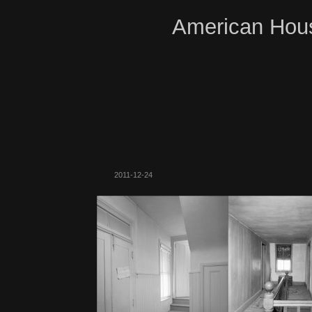
American Hous
2011-12-24