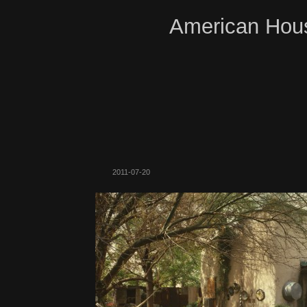
American Hous
2011-07-20