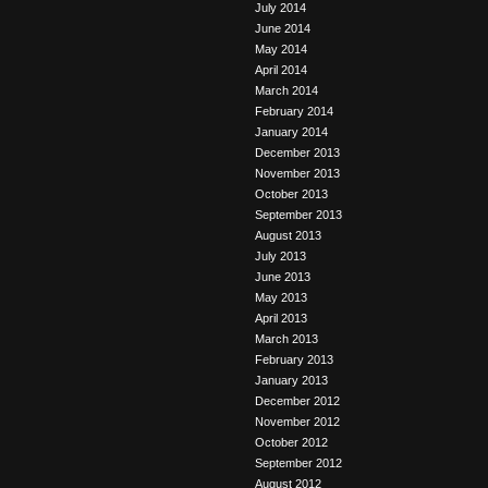
July 2014
June 2014
May 2014
April 2014
March 2014
February 2014
January 2014
December 2013
November 2013
October 2013
September 2013
August 2013
July 2013
June 2013
May 2013
April 2013
March 2013
February 2013
January 2013
December 2012
November 2012
October 2012
September 2012
August 2012