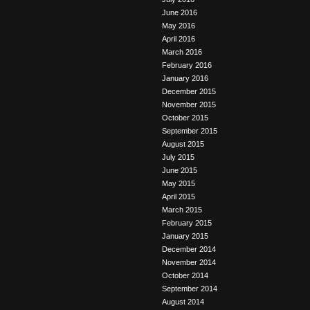
June 2016
May 2016
April 2016
March 2016
February 2016
January 2016
December 2015
November 2015
October 2015
September 2015
August 2015
July 2015
June 2015
May 2015
April 2015
March 2015
February 2015
January 2015
December 2014
November 2014
October 2014
September 2014
August 2014