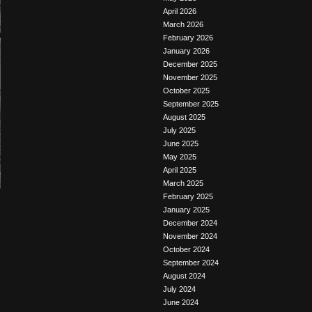
April 2026
March 2026
February 2026
January 2026
December 2025
November 2025
October 2025
September 2025
August 2025
July 2025
June 2025
May 2025
April 2025
March 2025
February 2025
January 2025
December 2024
November 2024
October 2024
September 2024
August 2024
July 2024
June 2024