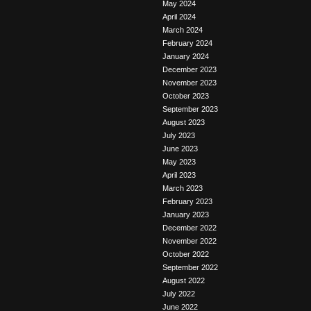
May 2024
April 2024
March 2024
February 2024
January 2024
December 2023
November 2023
October 2023
September 2023
August 2023
July 2023
June 2023
May 2023
April 2023
March 2023
February 2023
January 2023
December 2022
November 2022
October 2022
September 2022
August 2022
July 2022
June 2022