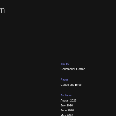
wn
Site by
Christopher Gerron
Pages
Cause and Effect
Archives
August 2026
July 2026
June 2026
May 2026