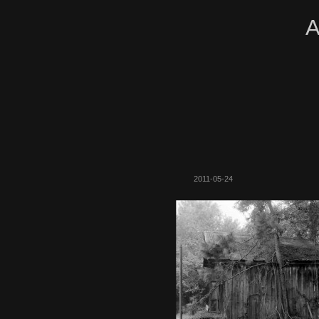
A
2011-05-24