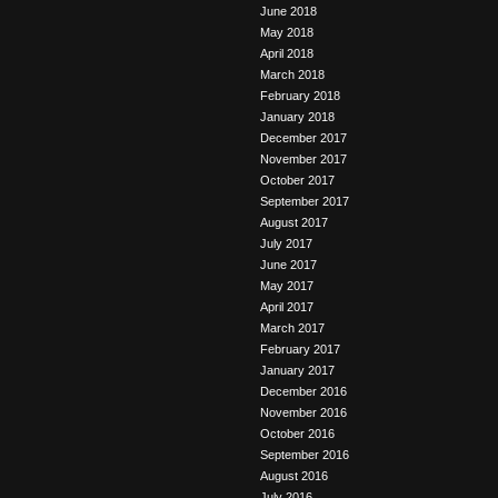
June 2018
May 2018
April 2018
March 2018
February 2018
January 2018
December 2017
November 2017
October 2017
September 2017
August 2017
July 2017
June 2017
May 2017
April 2017
March 2017
February 2017
January 2017
December 2016
November 2016
October 2016
September 2016
August 2016
July 2016