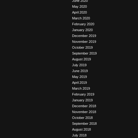
June 2020
May 2020
April 2020
March 2020
February 2020
January 2020
December 2019
November 2019
October 2019
September 2019
August 2019
July 2019
June 2019
May 2019
April 2019
March 2019
February 2019
January 2019
December 2018
November 2018
October 2018
September 2018
August 2018
July 2018