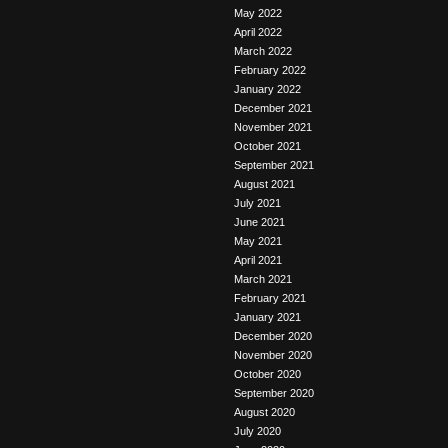
May 2022
April 2022
March 2022
February 2022
January 2022
December 2021
November 2021
October 2021
September 2021
August 2021
July 2021
June 2021
May 2021
April 2021
March 2021
February 2021
January 2021
December 2020
November 2020
October 2020
September 2020
August 2020
July 2020