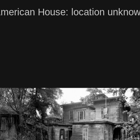
merican House: location unkno