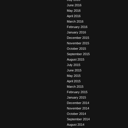
June 2016
May 2016
April 2016
March 2016
February 2016
January 2016
December 2015
November 2015
October 2015
September 2015
August 2015
July 2015
June 2015
May 2015
April 2015
March 2015
February 2015
January 2015
December 2014
November 2014
October 2014
September 2014
August 2014