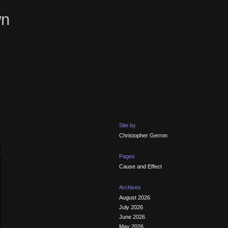
wn
Site by
Christopher Gerron
Pages
Cause and Effect
Archives
August 2026
July 2026
June 2026
May 2026