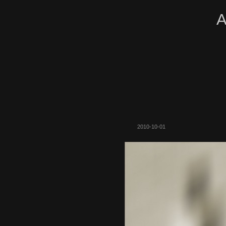
A
2010-10-01