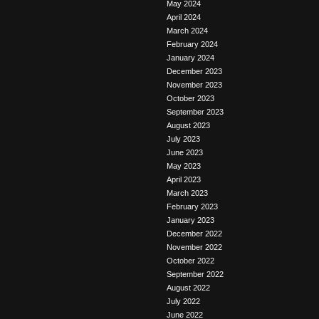
May 2024
April 2024
March 2024
February 2024
January 2024
December 2023
November 2023
October 2023
September 2023
August 2023
July 2023
June 2023
May 2023
April 2023
March 2023
February 2023
January 2023
December 2022
November 2022
October 2022
September 2022
August 2022
July 2022
June 2022