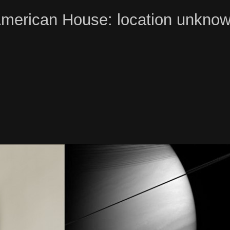
merican House: location unkno