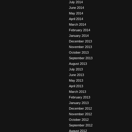
July 2014
June 2014
May 2014
April 2014
March 2014
February 2014
January 2014
December 2013
November 2013
October 2013
September 2013
August 2013
July 2013
June 2013
May 2013
April 2013
March 2013
February 2013
January 2013
December 2012
November 2012
October 2012
September 2012
August 2012