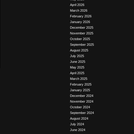
April 2026
March 2026
February 2026
January 2026
December 2025
November 2025
October 2025
September 2025
August 2025
July 2025
June 2025
May 2025
April 2025
March 2025
February 2025
January 2025
December 2024
November 2024
October 2024
September 2024
August 2024
July 2024
June 2024