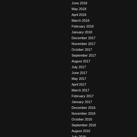
June 2018
May 2018
April 2018
March 2018
February 2018
January 2018
December 2017
November 2017
October 2017
September 2017
August 2017
July 2017
June 2017
May 2017
April 2017
March 2017
February 2017
January 2017
December 2016
November 2016
October 2016
September 2016
August 2016
July 2016