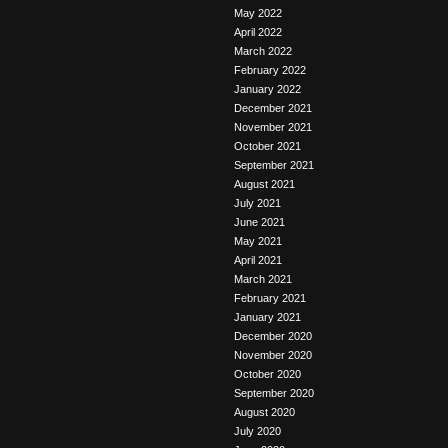
May 2022
April 2022
March 2022
February 2022
January 2022
December 2021
November 2021
October 2021
September 2021
August 2021
July 2021
June 2021
May 2021
April 2021
March 2021
February 2021
January 2021
December 2020
November 2020
October 2020
September 2020
August 2020
July 2020