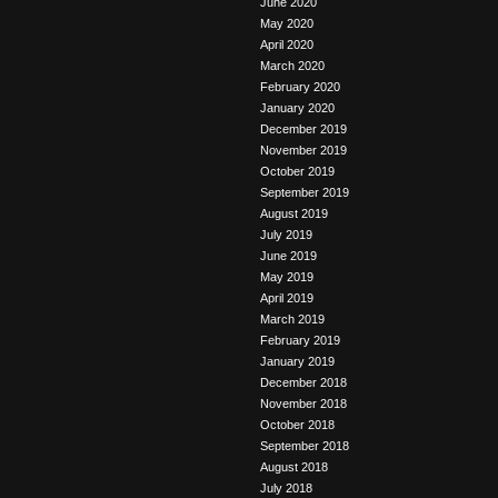
June 2020
May 2020
April 2020
March 2020
February 2020
January 2020
December 2019
November 2019
October 2019
September 2019
August 2019
July 2019
June 2019
May 2019
April 2019
March 2019
February 2019
January 2019
December 2018
November 2018
October 2018
September 2018
August 2018
July 2018