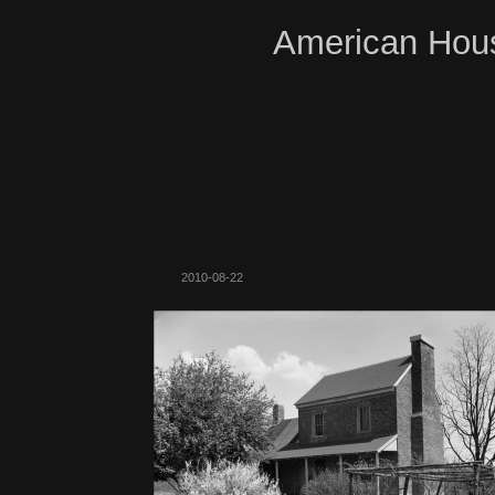
American Hous
2010-08-22