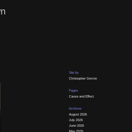
wn
Site by
Christopher Gerron
Pages
Cause and Effect
Archives
August 2026
July 2026
June 2026
May 2026