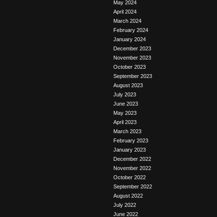
May 2024
April 2024
March 2024
February 2024
January 2024
December 2023
November 2023
October 2023
September 2023
August 2023
July 2023
June 2023
May 2023
April 2023
March 2023
February 2023
January 2023
December 2022
November 2022
October 2022
September 2022
August 2022
July 2022
June 2022