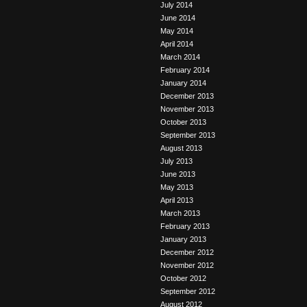
July 2014
June 2014
May 2014
April 2014
March 2014
February 2014
January 2014
December 2013
November 2013
October 2013
September 2013
August 2013
July 2013
June 2013
May 2013
April 2013
March 2013
February 2013
January 2013
December 2012
November 2012
October 2012
September 2012
August 2012