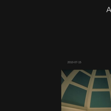
A
2010-07-15