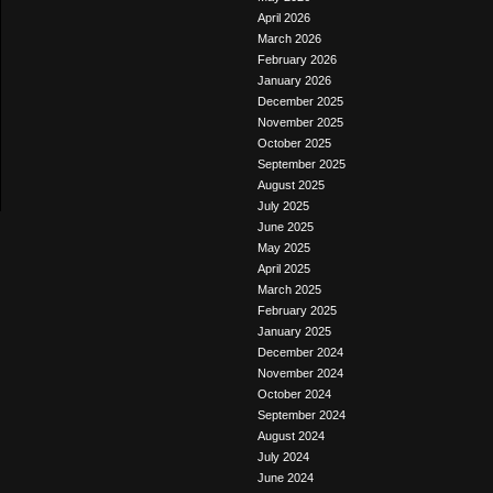
April 2026
March 2026
February 2026
January 2026
December 2025
November 2025
October 2025
September 2025
August 2025
July 2025
June 2025
May 2025
April 2025
March 2025
February 2025
January 2025
December 2024
November 2024
October 2024
September 2024
August 2024
July 2024
June 2024