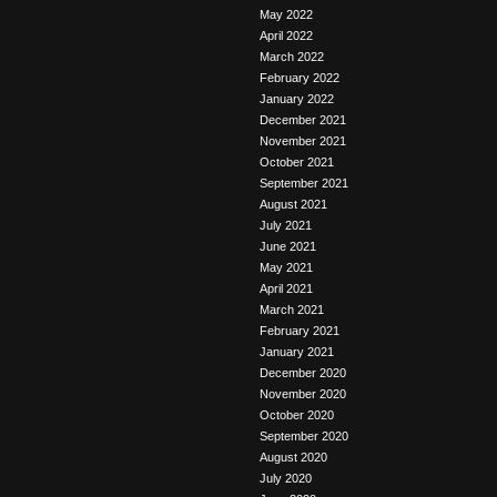
May 2022
April 2022
March 2022
February 2022
January 2022
December 2021
November 2021
October 2021
September 2021
August 2021
July 2021
June 2021
May 2021
April 2021
March 2021
February 2021
January 2021
December 2020
November 2020
October 2020
September 2020
August 2020
July 2020