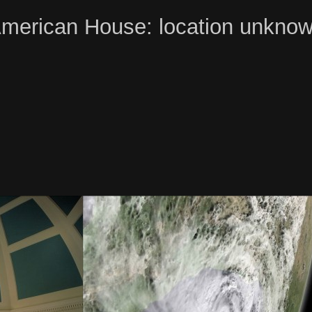
merican House: location unkno