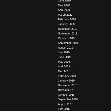
June 2020
May 2020
April 2020
March 2020
February 2020
January 2020
December 2019
November 2019
October 2019
September 2019
August 2019
July 2019
June 2019
May 2019
April 2019
March 2019
February 2019
January 2019
December 2018
November 2018
October 2018
September 2018
August 2018
July 2018