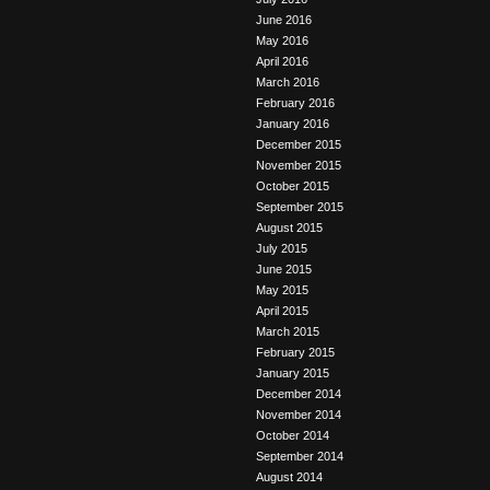
June 2016
May 2016
April 2016
March 2016
February 2016
January 2016
December 2015
November 2015
October 2015
September 2015
August 2015
July 2015
June 2015
May 2015
April 2015
March 2015
February 2015
January 2015
December 2014
November 2014
October 2014
September 2014
August 2014