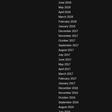
June 2018
May 2018
April 2018
March 2018
February 2018
January 2018
December 2017
November 2017
October 2017
September 2017
August 2017
July 2017
June 2017
May 2017
April 2017
March 2017
February 2017
January 2017
December 2016
November 2016
October 2016
September 2016
August 2016
July 2016