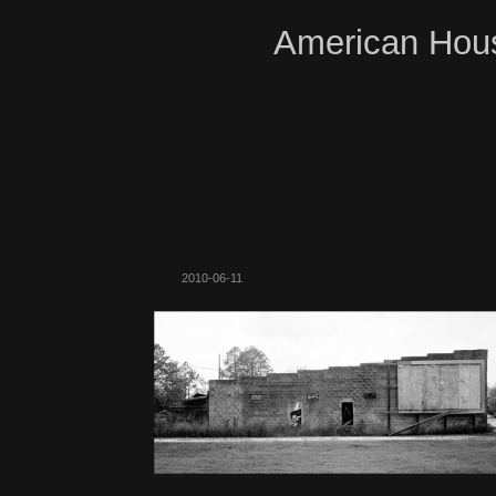
American Hous
2010-06-11