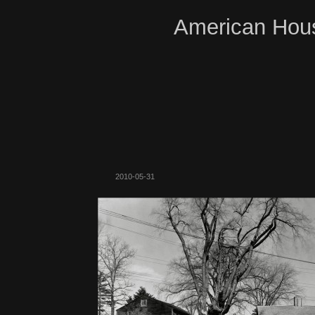
American Hous
2010-05-31