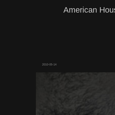
American Hous
2010-05-14