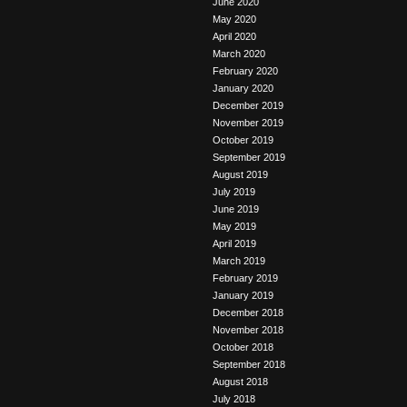
June 2020
May 2020
April 2020
March 2020
February 2020
January 2020
December 2019
November 2019
October 2019
September 2019
August 2019
July 2019
June 2019
May 2019
April 2019
March 2019
February 2019
January 2019
December 2018
November 2018
October 2018
September 2018
August 2018
July 2018