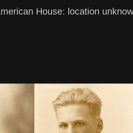
merican House: location unkno