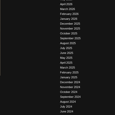
April 2026
March 2026
February 2026
January 2026
December 2025
November 2025
October 2025
September 2025
August 2025
July 2025
June 2025
May 2025
April 2025
March 2025
February 2025
January 2025
December 2024
November 2024
October 2024
September 2024
August 2024
July 2024
June 2024