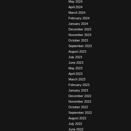
May 2024
April 2024
March 2024
February 2024
January 2024
December 2023
November 2023
October 2023
September 2023
August 2023
July 2023
June 2023
May 2023
April 2023
March 2023
February 2023
January 2023
December 2022
November 2022
October 2022
September 2022
August 2022
July 2022
June 2022