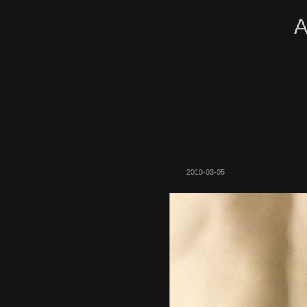
A
2010-03-05