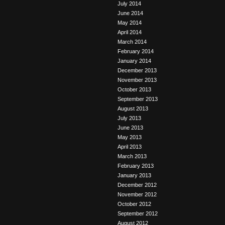
July 2014
June 2014
May 2014
April 2014
March 2014
February 2014
January 2014
December 2013
November 2013
October 2013
September 2013
August 2013
July 2013
June 2013
May 2013
April 2013
March 2013
February 2013
January 2013
December 2012
November 2012
October 2012
September 2012
August 2012