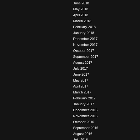
June 2018
May 2018
April 2018
March 2018
February 2018
January 2018
December 2017
November 2017
October 2017
September 2017
August 2017
July 2017
June 2017
May 2017
April 2017
March 2017
February 2017
January 2017
December 2016
November 2016
October 2016
September 2016
August 2016
July 2016