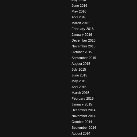
June 2016
May 2016
April 2016
March 2016
February 2016
January 2016
December 2015
November 2015
October 2015
September 2015
August 2015
July 2015
June 2015
May 2015
April 2015
March 2015
February 2015
January 2015
December 2014
November 2014
October 2014
September 2014
August 2014