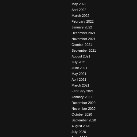
May 2022
April 2022
March 2022
February 2022
January 2022
December 2021
November 2021
October 2021
September 2021
August 2021
July 2021
June 2021
May 2021
April 2021
March 2021
February 2021
January 2021
December 2020
November 2020
October 2020
September 2020
August 2020
July 2020