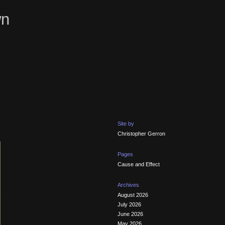
wn
Site by
Christopher Gerron
Pages
Cause and Effect
Archives
August 2026
July 2026
June 2026
May 2026