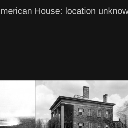
merican House: location unkno