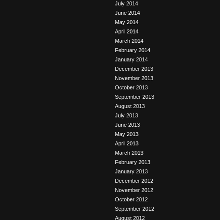
July 2014
June 2014
May 2014
April 2014
March 2014
February 2014
January 2014
December 2013
November 2013
October 2013
September 2013
August 2013
July 2013
June 2013
May 2013
April 2013
March 2013
February 2013
January 2013
December 2012
November 2012
October 2012
September 2012
August 2012