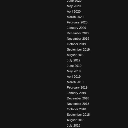
June 2020
May 2020
April 2020
March 2020
February 2020
January 2020
December 2019
November 2019
October 2019
September 2019
August 2019
July 2019
June 2019
May 2019
April 2019
March 2019
February 2019
January 2019
December 2018
November 2018
October 2018
September 2018
August 2018
July 2018