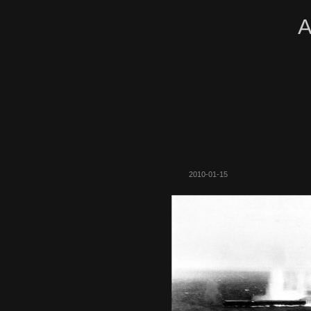
A
2010-01-15