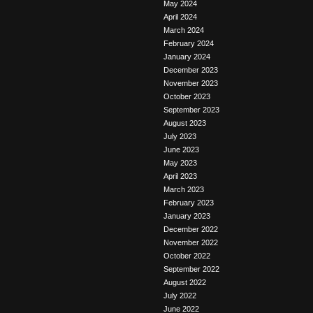
May 2024
April 2024
March 2024
February 2024
January 2024
December 2023
November 2023
October 2023
September 2023
August 2023
July 2023
June 2023
May 2023
April 2023
March 2023
February 2023
January 2023
December 2022
November 2022
October 2022
September 2022
August 2022
July 2022
June 2022