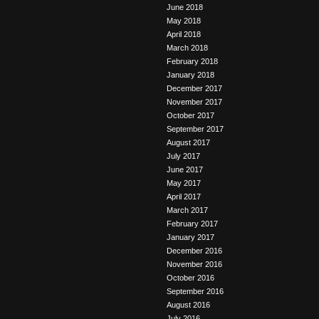
June 2018
May 2018
April 2018
March 2018
February 2018
January 2018
December 2017
November 2017
October 2017
September 2017
August 2017
July 2017
June 2017
May 2017
April 2017
March 2017
February 2017
January 2017
December 2016
November 2016
October 2016
September 2016
August 2016
July 2016