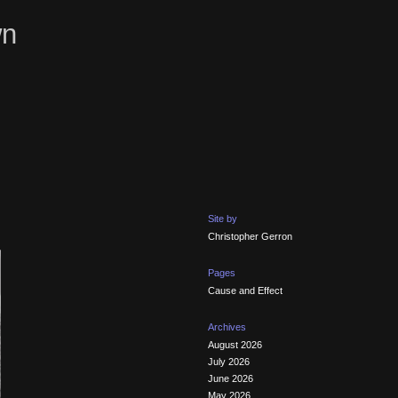
wn
Site by
Christopher Gerron
Pages
Cause and Effect
Archives
August 2026
July 2026
June 2026
May 2026