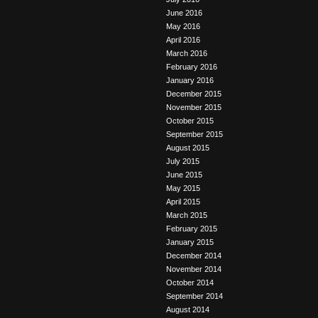
June 2016
May 2016
April 2016
March 2016
February 2016
January 2016
December 2015
November 2015
October 2015
September 2015
August 2015
July 2015
June 2015
May 2015
April 2015
March 2015
February 2015
January 2015
December 2014
November 2014
October 2014
September 2014
August 2014