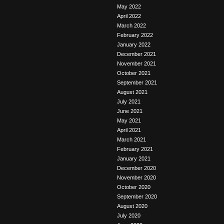
May 2022
April 2022
March 2022
February 2022
January 2022
December 2021
November 2021
October 2021
September 2021
August 2021
July 2021
June 2021
May 2021
April 2021
March 2021
February 2021
January 2021
December 2020
November 2020
October 2020
September 2020
August 2020
July 2020