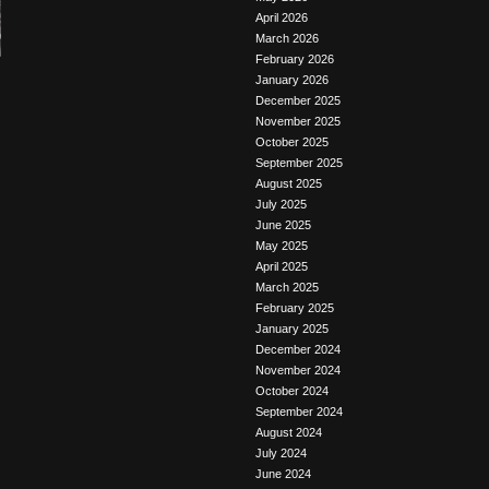
April 2026
March 2026
February 2026
January 2026
December 2025
November 2025
October 2025
September 2025
August 2025
July 2025
June 2025
May 2025
April 2025
March 2025
February 2025
January 2025
December 2024
November 2024
October 2024
September 2024
August 2024
July 2024
June 2024