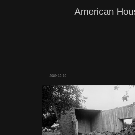
American Hous
2009-12-19