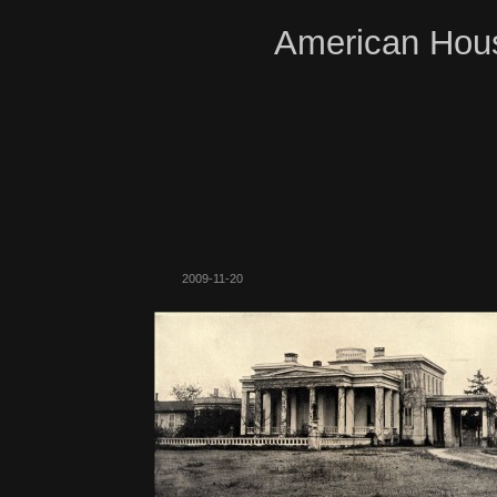
American Hous
2009-11-20