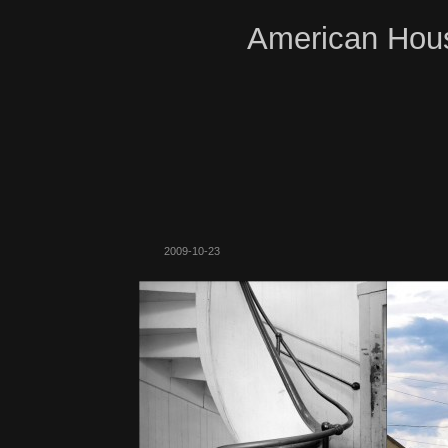
American Hous
2009-10-23