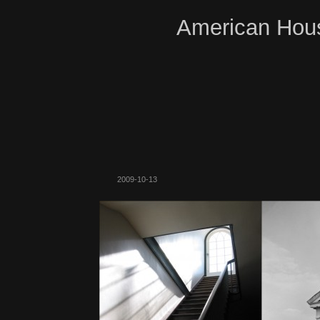
American Hous
2009-10-13