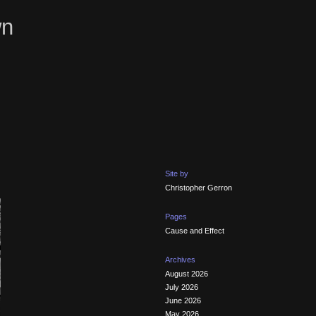
wn
Site by
Christopher Gerron
Pages
Cause and Effect
Archives
August 2026
July 2026
June 2026
May 2026