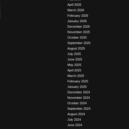
April 2026
March 2026
February 2026
January 2026
December 2025
November 2025
October 2025
September 2025
August 2025
July 2025
June 2025
May 2025
April 2025
March 2025
February 2025
January 2025
December 2024
November 2024
October 2024
September 2024
August 2024
July 2024
June 2024