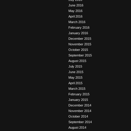
June 2016
May 2016
April 2016
March 2016
February 2016
January 2016
December 2015
November 2015
October 2015
September 2015
August 2015
July 2015
June 2015
May 2015
April 2015
March 2015
February 2015
January 2015
December 2014
November 2014
October 2014
September 2014
August 2014