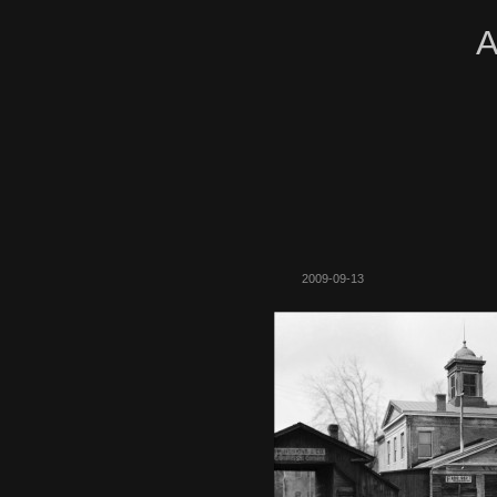
A
2009-09-13