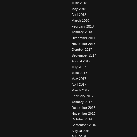
June 2018
May 2018
April 2018
March 2018
February 2018
January 2018
December 2017
November 2017
October 2017
September 2017
August 2017
July 2017
June 2017
May 2017
April 2017
March 2017
February 2017
January 2017
December 2016
November 2016
October 2016
September 2016
August 2016
July 2016