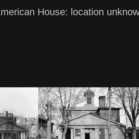
merican House: location unkno