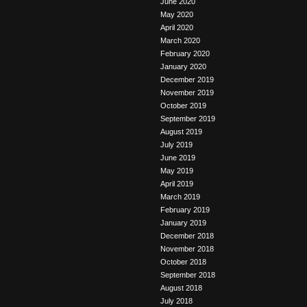
June 2020
May 2020
April 2020
March 2020
February 2020
January 2020
December 2019
November 2019
October 2019
September 2019
August 2019
July 2019
June 2019
May 2019
April 2019
March 2019
February 2019
January 2019
December 2018
November 2018
October 2018
September 2018
August 2018
July 2018