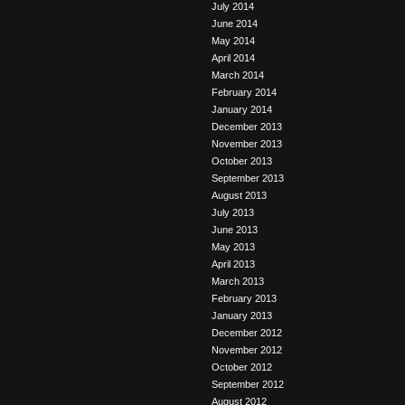
July 2014
June 2014
May 2014
April 2014
March 2014
February 2014
January 2014
December 2013
November 2013
October 2013
September 2013
August 2013
July 2013
June 2013
May 2013
April 2013
March 2013
February 2013
January 2013
December 2012
November 2012
October 2012
September 2012
August 2012