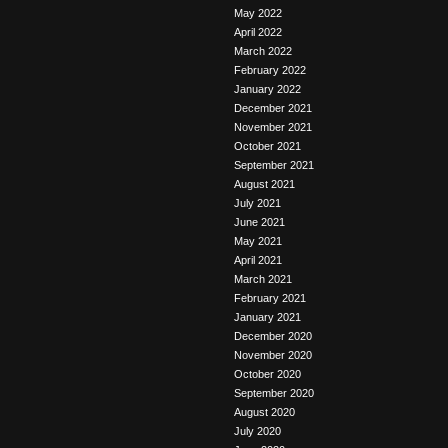
May 2022
April 2022
March 2022
February 2022
January 2022
December 2021
November 2021
October 2021
September 2021
August 2021
July 2021
June 2021
May 2021
April 2021
March 2021
February 2021
January 2021
December 2020
November 2020
October 2020
September 2020
August 2020
July 2020