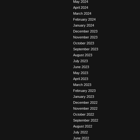
May 2024
April 2024
March 2024
February 2024
January 2024
December 2023
November 2023
October 2023
September 2023
August 2023
July 2023
June 2023
May 2023
April 2023
March 2023
February 2023
January 2023
December 2022
November 2022
October 2022
September 2022
August 2022
July 2022
June 2022