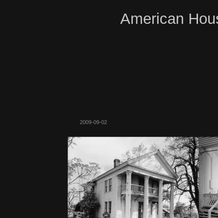
American Hous
2009-09-02