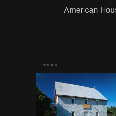
American Hous
2009-08-30