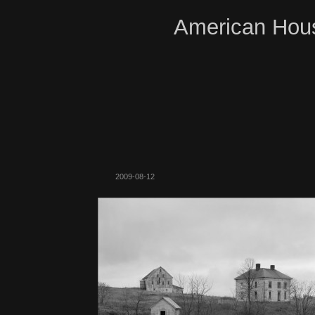
American Hous
2009-08-12