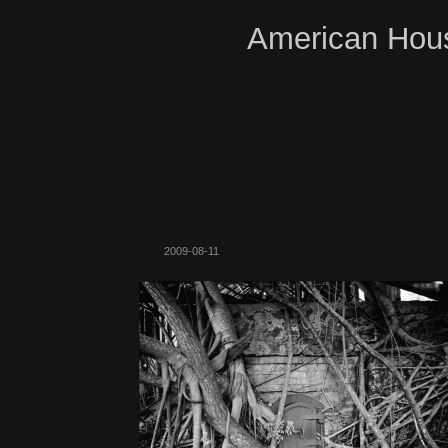
American Hous
2009-08-11