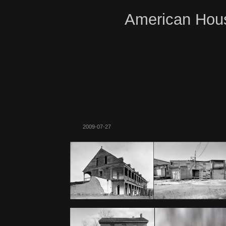
American Hous
2009-07-27